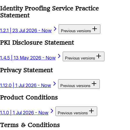
Identity Proofing Service Practice
Statement
1.2.1
|
23 Jul 2026 - Now
Previous versions
PKI Disclosure Statement
1.4.5
|
13 May 2026 - Now
Previous versions
Privacy Statement
1.12.0
|
1 Jul 2026 - Now
Previous versions
Product Conditions
1.1.0
|
1 Jul 2026 - Now
Previous versions
Terms & Conditions