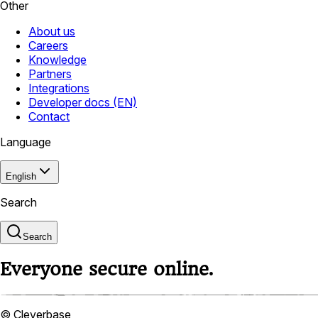
Other
About us
Careers
Knowledge
Partners
Integrations
Developer docs (EN)
Contact
Language
English
Search
Search
Everyone secure online.
© Cleverbase