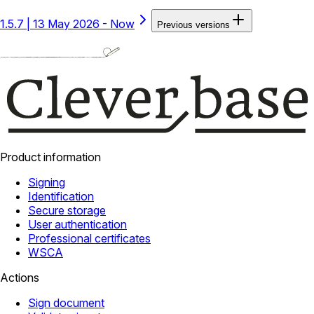
1.5.7
|
13 May 2026 - Now
Previous versions
Product information
Signing
Identification
Secure storage
User authentication
Professional certificates
WSCA
Actions
Sign document