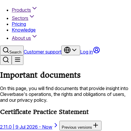
Products
Sectors
Pricing
Knowledge
About us
Customer support
Log in
Search
Important documents
On this page, you will find documents that provide insight into
Cleverbase's operations, the rights and obligations of users,
and our privacy policy.
Certificate Practice Statement
2.11.0
|
9 Jul 2026 - Now
Previous versions