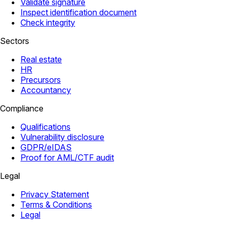
Validate signature
Inspect identification document
Check integrity
Sectors
Real estate
HR
Precursors
Accountancy
Compliance
Qualifications
Vulnerability disclosure
GDPR/eIDAS
Proof for AML/CTF audit
Legal
Privacy Statement
Terms & Conditions
Legal