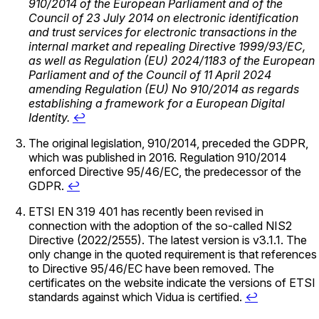
910/2014 of the European Parliament and of the
Council of 23 July 2014 on electronic identification
and trust services for electronic transactions in the
internal market and repealing Directive 1999/93/EC,
as well as Regulation (EU) 2024/1183 of the European
Parliament and of the Council of 11 April 2024
amending Regulation (EU) No 910/2014 as regards
establishing a framework for a European Digital
Identity.
↩
The original legislation, 910/2014, preceded the GDPR,
which was published in 2016. Regulation 910/2014
enforced Directive 95/46/EC, the predecessor of the
GDPR.
↩
ETSI EN 319 401 has recently been revised in
connection with the adoption of the so-called NIS2
Directive (2022/2555). The latest version is v3.1.1. The
only change in the quoted requirement is that references
to Directive 95/46/EC have been removed. The
certificates on the website indicate the versions of ETSI
standards against which Vidua is certified.
↩