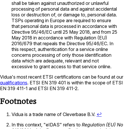
shall be taken against unauthorized or unlawful
processing of personal data and against accidental
loss or destruction of, or damage to, personal data.
TSPs operating in Europe are required to ensure
that personal data is processed in accordance with
Directive 95/46/EC until 25 May 2018, and from 25
May 2018 in accordance with Regulation (EU)
2016/679 that repeals the Directive 95/46/EC. In
this respect, authentication for a service online
concerns processing of only those identification
data which are adequate, relevant and not
excessive to grant access to that service online.
Vidua's most recent ETSI certifications can be found at our
qualifications
. ETSI EN 319 401 is within the scope of ETSI
EN 319 411-1 and ETSI EN 319 411-2.
Footnotes
Vidua is a trade name of Cleverbase B.V.
↩
In this context, "eIDAS" refers to
Regulation (EU) No