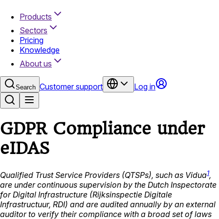
Products
Sectors
Pricing
Knowledge
About us
Customer support
Log in
Search
GDPR Compliance under
eIDAS
1
Qualified Trust Service Providers (QTSPs), such as Vidua
,
are under continuous supervision by the Dutch Inspectorate
for Digital Infrastructure (Rijksinspectie Digitale
Infrastructuur, RDI) and are audited annually by an external
auditor to verify their compliance with a broad set of laws