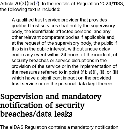
3
Article 20(3)(ter)
). In the recitals of Regulation 2024/1183,
the following text is included:
A qualified trust service provider that provides
qualified trust services shall notify the supervisory
body, the identifiable affected persons, and any
other relevant competent bodies if applicable and,
at the request of the supervisory body, the public if
this is in the public interest, without undue delay
and in any event within 24 hours of the incident, of
security breaches or service disruptions in the
provision of the service or in the implementation of
the measures referred to in point (f bis)(i), (ii), or (iii)
which have a significant impact on the provided
trust service or on the personal data kept therein.
Supervision and mandatory
notification of security
breaches/data leaks
The eIDAS Regulation contains a mandatory notification