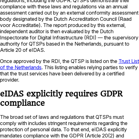
regulations, including the GDPR. QTSPs demonstrate their
compliance with these laws and regulations via an annual
assessment carried out by an external conformity assessment
body designated by the Dutch Accreditation Council (Raad
voor Accreditatie). The report produced by this external,
independent auditor is then evaluated by the Dutch
Inspectorate for Digital Infrastructure (RDI) — the supervisory
authority for QTSPs based in the Netherlands, pursuant to
Article 20 of eIDAS.
Once approved by the RDI, the QTSP is listed on the
Trust List
of the Netherlands
. This listing enables relying parties to verify
that the trust services have been delivered by a certified
provider.
eIDAS explicitly requires GDPR
compliance
The broad set of laws and regulations that QTSPs must
comply with includes stringent requirements regarding the
protection of personal data. To that end, eIDAS explicitly
mandates compliance with the GDPR (Article 20(2) and