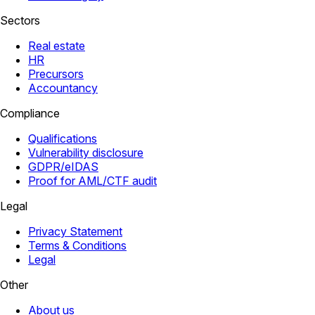
Sectors
Real estate
HR
Precursors
Accountancy
Compliance
Qualifications
Vulnerability disclosure
GDPR/eIDAS
Proof for AML/CTF audit
Legal
Privacy Statement
Terms & Conditions
Legal
Other
About us