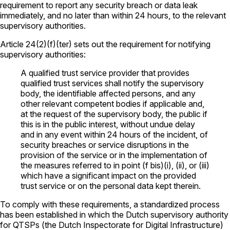
requirement to report any security breach or data leak
immediately, and no later than within 24 hours, to the relevant
supervisory authorities.
Article 24(2)(f)(ter) sets out the requirement for notifying
supervisory authorities:
A qualified trust service provider that provides
qualified trust services shall notify the supervisory
body, the identifiable affected persons, and any
other relevant competent bodies if applicable and,
at the request of the supervisory body, the public if
this is in the public interest, without undue delay
and in any event within 24 hours of the incident, of
security breaches or service disruptions in the
provision of the service or in the implementation of
the measures referred to in point (f bis)(i), (ii), or (iii)
which have a significant impact on the provided
trust service or on the personal data kept therein.
To comply with these requirements, a standardized process
has been established in which the Dutch supervisory authority
for QTSPs (the Dutch Inspectorate for Digital Infrastructure)