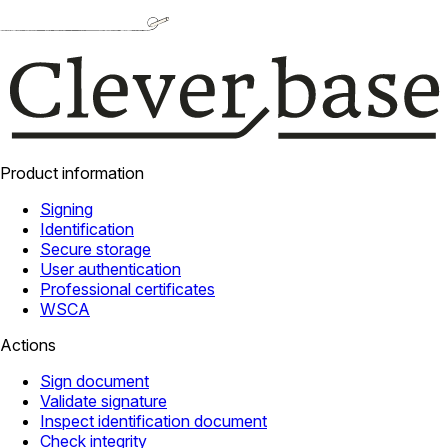
Product information
Signing
Identification
Secure storage
User authentication
Professional certificates
WSCA
Actions
Sign document
Validate signature
Inspect identification document
Check integrity