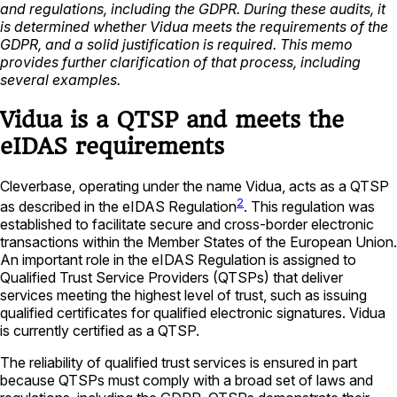
and regulations, including the GDPR. During these audits, it
is determined whether Vidua meets the requirements of the
GDPR, and a solid justification is required. This memo
provides further clarification of that process, including
several examples.
Vidua is a QTSP and meets the
eIDAS requirements
Cleverbase, operating under the name Vidua, acts as a QTSP
2
as described in the eIDAS Regulation
. This regulation was
established to facilitate secure and cross-border electronic
transactions within the Member States of the European Union.
An important role in the eIDAS Regulation is assigned to
Qualified Trust Service Providers (QTSPs) that deliver
services meeting the highest level of trust, such as issuing
qualified certificates for qualified electronic signatures. Vidua
is currently certified as a QTSP.
The reliability of qualified trust services is ensured in part
because QTSPs must comply with a broad set of laws and