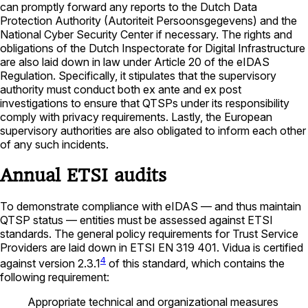
can promptly forward any reports to the Dutch Data
Protection Authority (Autoriteit Persoonsgegevens) and the
National Cyber Security Center if necessary. The rights and
obligations of the Dutch Inspectorate for Digital Infrastructure
are also laid down in law under Article 20 of the eIDAS
Regulation. Specifically, it stipulates that the supervisory
authority must conduct both ex ante and ex post
investigations to ensure that QTSPs under its responsibility
comply with privacy requirements. Lastly, the European
supervisory authorities are also obligated to inform each other
of any such incidents.
Annual ETSI audits
To demonstrate compliance with eIDAS — and thus maintain
QTSP status — entities must be assessed against ETSI
standards. The general policy requirements for Trust Service
Providers are laid down in ETSI EN 319 401. Vidua is certified
4
against version 2.3.1
of this standard, which contains the
following requirement:
Appropriate technical and organizational measures