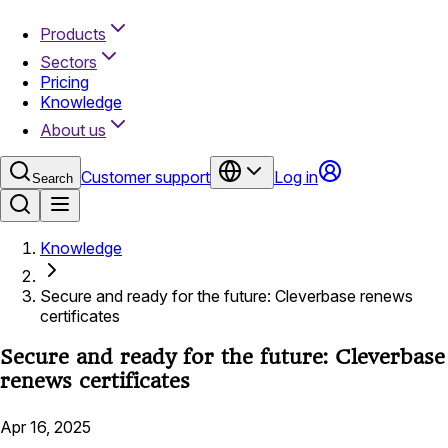
Products
Sectors
Pricing
Knowledge
About us
Customer support
Log in
Search
Knowledge
Secure and ready for the future: Cleverbase renews
certificates
Secure and ready for the future: Cleverbase
renews certificates
Apr 16, 2025