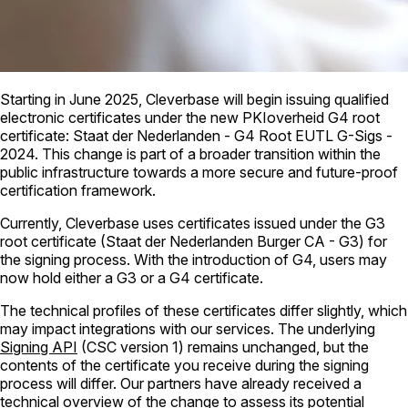
Starting in June 2025, Cleverbase will begin issuing qualified
electronic certificates under the new PKIoverheid G4 root
certificate: Staat der Nederlanden - G4 Root EUTL G-Sigs -
2024. This change is part of a broader transition within the
public infrastructure towards a more secure and future-proof
certification framework.
Currently, Cleverbase uses certificates issued under the G3
root certificate (Staat der Nederlanden Burger CA - G3) for
the signing process. With the introduction of G4, users may
now hold either a G3 or a G4 certificate.
The technical profiles of these certificates differ slightly, which
may impact integrations with our services. The underlying
Signing API
(CSC version 1) remains unchanged, but the
contents of the certificate you receive during the signing
process will differ. Our partners have already received a
technical overview of the change to assess its potential