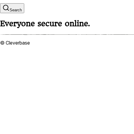
Search
Everyone secure online.
© Cleverbase