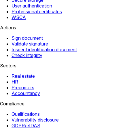
Secure storage
User authentication
Professional certificates
WSCA
Actions
Sign document
Validate signature
Inspect identification document
Check integrity
Sectors
Real estate
HR
Precursors
Accountancy
Compliance
Qualifications
Vulnerability disclosure
GDPR/eIDAS