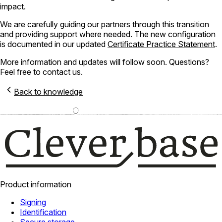
impact.
We are carefully guiding our partners through this transition
and providing support where needed. The new configuration
is documented in our updated
Certificate Practice Statement
.
More information and updates will follow soon. Questions?
Feel free to contact us.
Back to knowledge
Product information
Signing
Identification