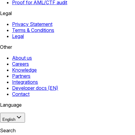
Proof for AML/CTF audit
Legal
Privacy Statement
Terms & Conditions
Legal
Other
About us
Careers
Knowledge
Partners
Integrations
Developer docs (EN)
Contact
Language
English
Search