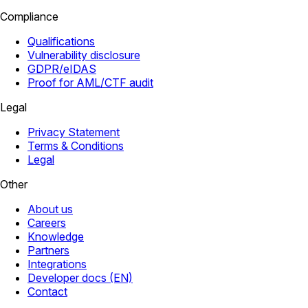
Compliance
Qualifications
Vulnerability disclosure
GDPR/eIDAS
Proof for AML/CTF audit
Legal
Privacy Statement
Terms & Conditions
Legal
Other
About us
Careers
Knowledge
Partners
Integrations
Developer docs (EN)
Contact