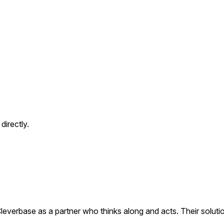
directly.
everbase as a partner who thinks along and acts. Their soluti