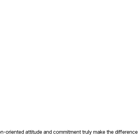
on-oriented attitude and commitment truly make the difference