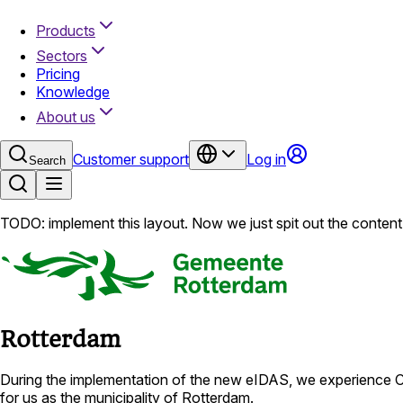
Products
Sectors
Pricing
Knowledge
About us
Customer support
Log in
Search
TODO: implement this layout. Now we just spit out the content 
Rotterdam
During the implementation of the new eIDAS, we experience Cl
for us as the municipality of Rotterdam.