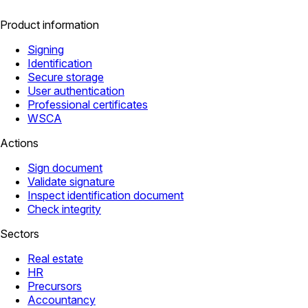
Product information
Signing
Identification
Secure storage
User authentication
Professional certificates
WSCA
Actions
Sign document
Validate signature
Inspect identification document
Check integrity
Sectors
Real estate
HR
Precursors
Accountancy