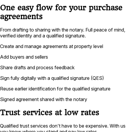
One easy flow for your purchase
agreements
From drafting to sharing with the notary. Full peace of mind,
verified identity and a qualified signature.
Create and manage agreements at property level
Add buyers and sellers
Share drafts and process feedback
Sign fully digitally with a qualified signature (QES)
Reuse earlier identification for the qualified signature
Signed agreement shared with the notary
Trust services at low rates
Qualified trust services don't have to be expensive. With us
you know where you stand and pay low rates.