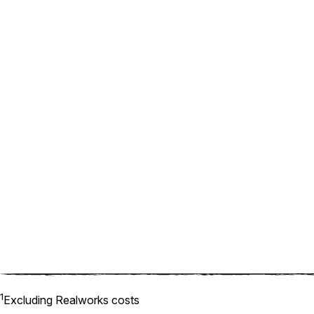
1
Excluding Realworks costs