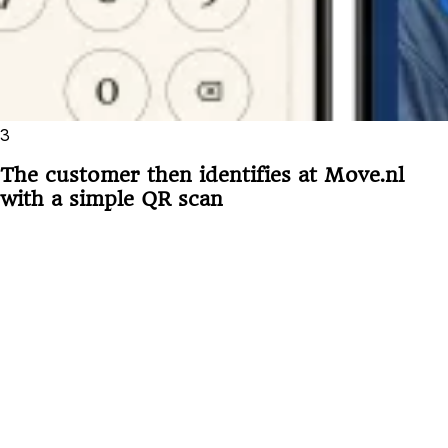
3
The customer then identifies at Move.nl
with a simple QR scan