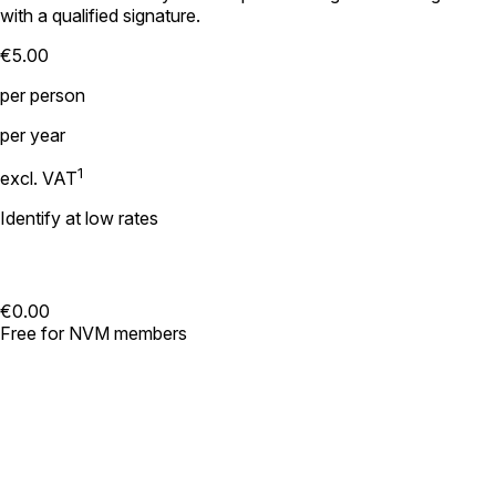
with a qualified signature.
€5.00
per person
per year
1
excl. VAT
Identify at low rates
€0.00
Free for NVM members