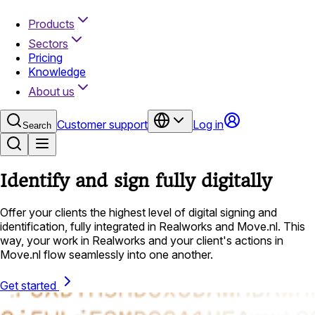
Products
Sectors
Pricing
Knowledge
About us
Customer support
Log in
Search
Identify and sign fully digitally
Offer your clients the highest level of digital signing and
identification, fully integrated in Realworks and Move.nl. This
way, your work in Realworks and your client's actions in
Move.nl flow seamlessly into one another.
Get started