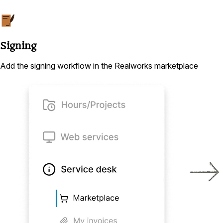
Signing
Add the signing workflow in the Realworks marketplace