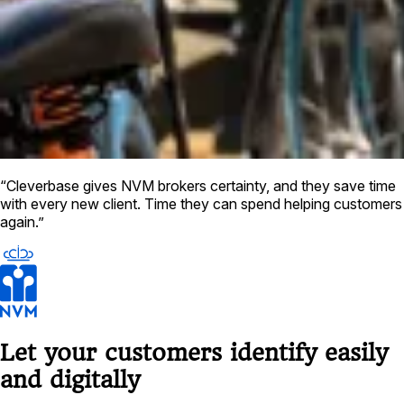
“Cleverbase gives NVM brokers certainty, and they save time
with every new client. Time they can spend helping customers
again.”
Let your customers identify easily
and digitally