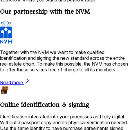
Our partnership with the NVM
Together with the NVM we want to make qualified
identification and signing the new standard across the entire
real estate chain. To make this possible, the NVM has chosen
to offer these services free of charge to all its members.
Read more
Online identification & signing
Identification integrated into your processes and fully digital.
Without a passport copy and no physical verification needed.
Use the same identity to have purchase agreements signed