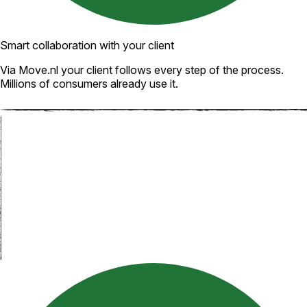
Smart collaboration with your client
Via Move.nl your client follows every step of the process.
Millions of consumers already use it.