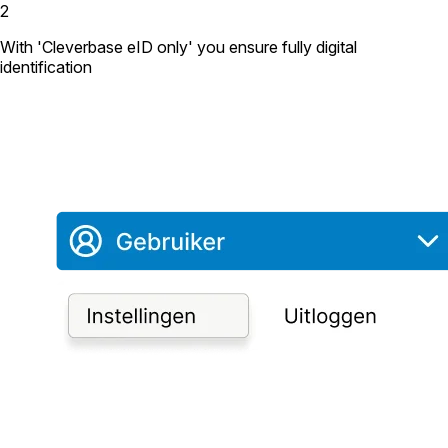
2
With 'Cleverbase eID only' you ensure fully digital
identification