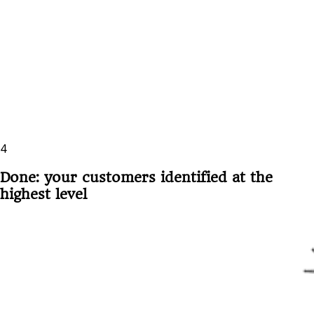
4
Done: your customers identified at the
highest level