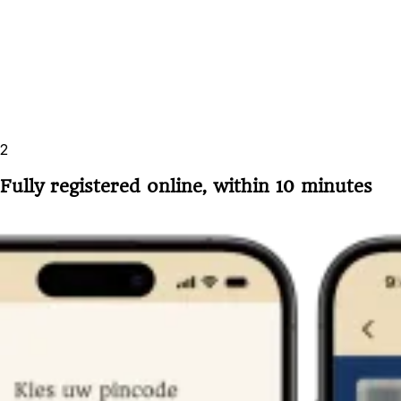
2
Fully registered online, within 10 minutes