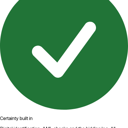
Certainty built in