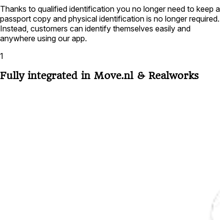
Thanks to qualified identification you no longer need to keep a
passport copy and physical identification is no longer required.
Instead, customers can identify themselves easily and
anywhere using our app.
1
Fully integrated in Move.nl & Realworks