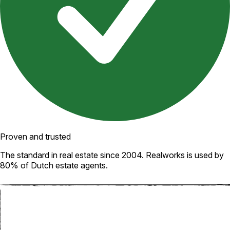
Proven and trusted
The standard in real estate since 2004. Realworks is used by
80% of Dutch estate agents.