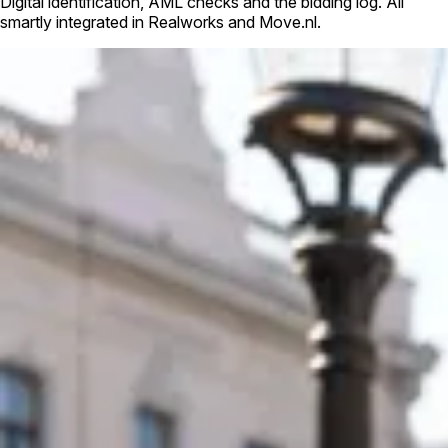
Digital identification, AML checks and the bidding log. All
smartly integrated in Realworks and Move.nl.