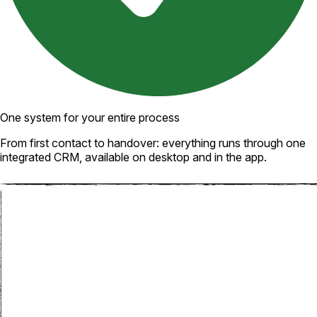
One system for your entire process
From first contact to handover: everything runs through one
integrated CRM, available on desktop and in the app.