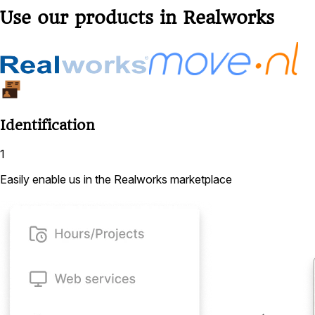
Use our products in Realworks
Identification
1
Easily enable us in the Realworks marketplace