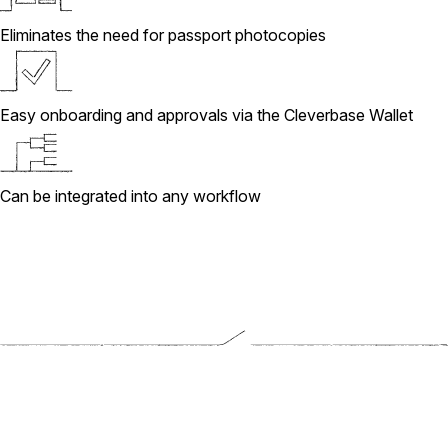
Eliminates the need for passport photocopies
Easy onboarding and approvals via the Cleverbase Wallet
Can be integrated into any workflow