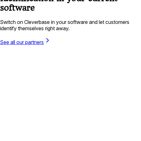
software
Switch on Cleverbase in your software and let customers
identify themselves right away.
See all our partners