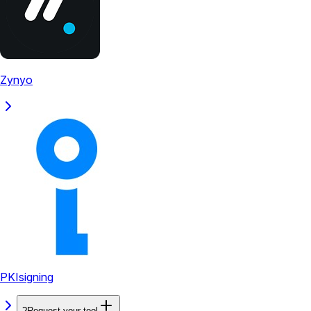
Zynyo
PKIsigning
?
Request your tool