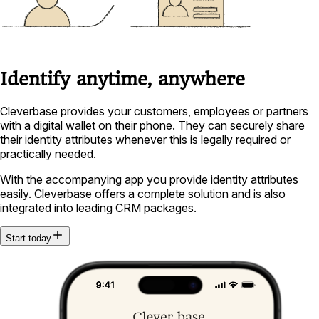
Identify anytime, anywhere
Cleverbase provides your customers, employees or partners
with a digital wallet on their phone. They can securely share
their identity attributes whenever this is legally required or
practically needed.
With the accompanying app you provide identity attributes
easily. Cleverbase offers a complete solution and is also
integrated into leading CRM packages.
Start today