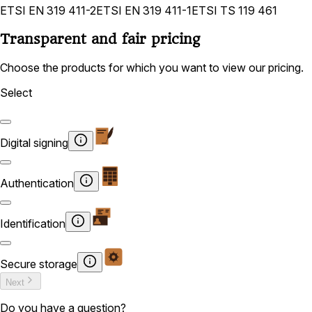
ETSI EN 319 411-2
ETSI EN 319 411-1
ETSI TS 119 461
Transparent and fair pricing
Choose the products for which you want to view our pricing.
Select
Digital signing
Authentication
Identification
Secure storage
Next
Do you have a question?