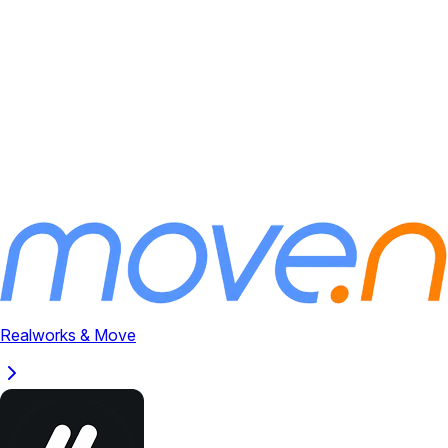
Realworks & Move