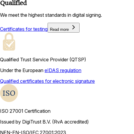
Qualified
We meet the highest standards in digital signing.
Certificates for testing
Read more
Qualified Trust Service Provider (QTSP)
Under the European
eIDAS regulation
Qualified certificates for electronic signature
ISO 27001 Certification
Issued by DigiTrust B.V. (RvA accredited)
NEN-EN-ISO/IEC 27001:2023