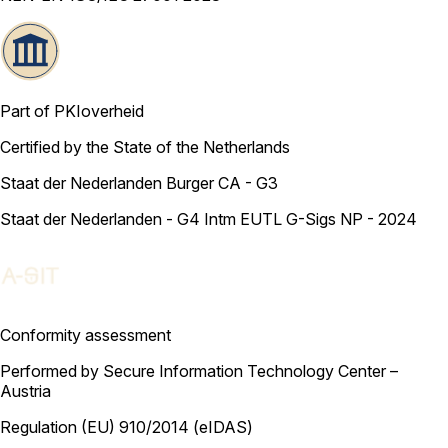
Part of PKIoverheid
Certified by the State of the Netherlands
Staat der Nederlanden Burger CA - G3
Staat der Nederlanden - G4 Intm EUTL G-Sigs NP - 2024
Conformity assessment
Performed by Secure Information Technology Center –
Austria
Regulation (EU) 910/2014 (eIDAS)