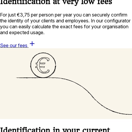
Identification at very low fees
For just €3,75 per person per year you can securely confirm
the identity of your clients and employees. In our configurator
you can easily calculate the exact fees for your organisation
and expected usage.
See our fees
Identification in your current