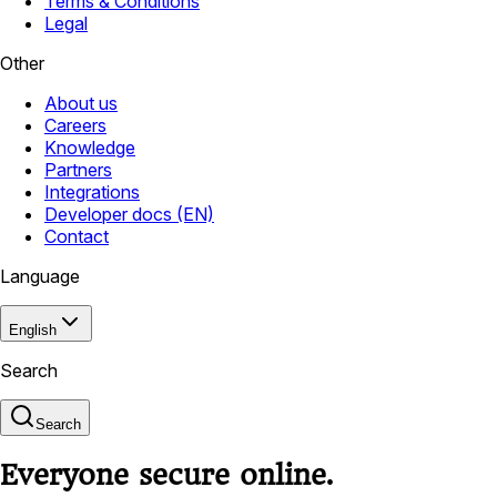
Terms & Conditions
Legal
Other
About us
Careers
Knowledge
Partners
Integrations
Developer docs (EN)
Contact
Language
English
Search
Search
Everyone secure online.