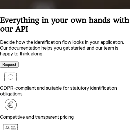
Everything in your own hands with
our API
Decide how the identification flow looks in your application.
Our documentation helps you get started and our team is
happy to think along.
Request
GDPR-compliant and suitable for statutory identification
obligations
Competitive and transparent pricing