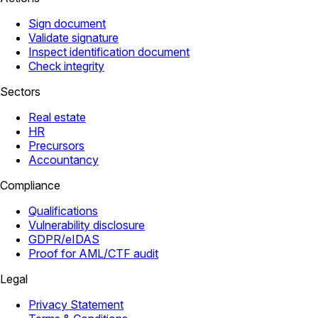
Sign document
Validate signature
Inspect identification document
Check integrity
Sectors
Real estate
HR
Precursors
Accountancy
Compliance
Qualifications
Vulnerability disclosure
GDPR/eIDAS
Proof for AML/CTF audit
Legal
Privacy Statement