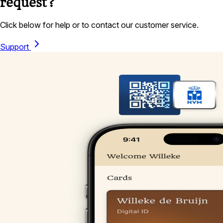
request?
Click below for help or to contact our customer service.
Support