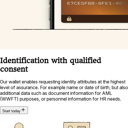
Identification with qualified
consent
Our wallet enables requesting identity attributes at the highest
level of assurance. For example name or date of birth, but also
additional data such as document information for AML
(WWFT) purposes, or personnel information for HR needs.
Start today