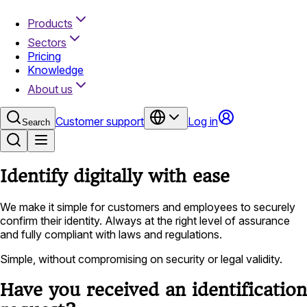
Products
Sectors
Pricing
Knowledge
About us
Customer support
Log in
Search
Identify digitally with ease
We make it simple for customers and employees to securely
confirm their identity. Always at the right level of assurance
and fully compliant with laws and regulations.
Simple, without compromising on security or legal validity.
Have you received an identification