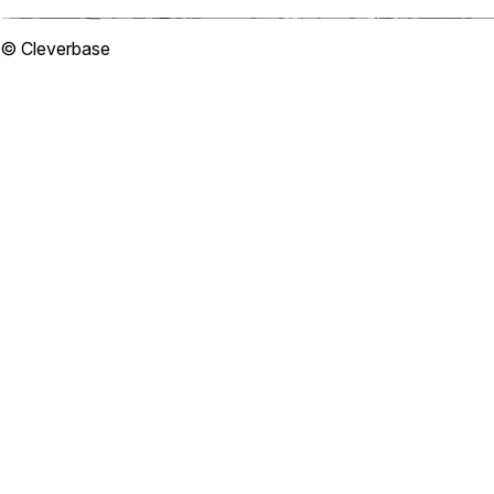
© Cleverbase