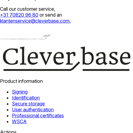
Call our customer service,
+31 70820 96 80
or send an
klantenservice@cleverbase.com
.
Product information
Signing
Identification
Secure storage
User authentication
Professional certificates
WSCA
Actions