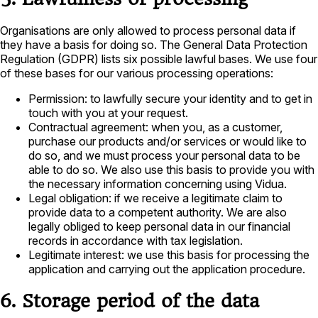
Organisations are only allowed to process personal data if
they have a basis for doing so. The General Data Protection
Regulation (GDPR) lists six possible lawful bases. We use four
of these bases for our various processing operations:
Permission: to lawfully secure your identity and to get in
touch with you at your request.
Contractual agreement: when you, as a customer,
purchase our products and/or services or would like to
do so, and we must process your personal data to be
able to do so. We also use this basis to provide you with
the necessary information concerning using Vidua.
Legal obligation: if we receive a legitimate claim to
provide data to a competent authority. We are also
legally obliged to keep personal data in our financial
records in accordance with tax legislation.
Legitimate interest: we use this basis for processing the
application and carrying out the application procedure.
6. Storage period of the data