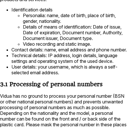
Identification details
Personalia: name, date of birth, place of birth,
gender, nationality.
Details of means of identification: Date of issue,
Date of expiration, Document number, Authority,
Document issuer, Document type.
Video recording and static image.
Contact details: name, email address and phone number.
Technical details: IP address, login details, language
settings and operating system of the used device.
User details: your username, which is always a self-
selected email address.
3.1 Processing of personal numbers
Vidua has no ground to process your personal number (BSN
or other national personal numbers) and prevents unwanted
processing of personal numbers as much as possible.
Depending on the nationality and the model, a personal
number can be found on the front and / or back side of the
plastic card. Please mask the personal number in these places