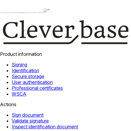
Product information
Signing
Identification
Secure storage
User authentication
Professional certificates
WSCA
Actions
Sign document
Validate signature
Inspect identification document