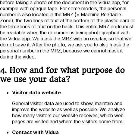
before taking a photo of the document in the Vidua app, for
example with opaque tape. For some models, the personal
number is also located in the MRZ (= Machine Readable
Zone), the two lines of text at the bottom of the plastic card or
the three lines of text on the back. This entire MRZ code must
be readable when the document is being photographed with
the Vidua app. We mask the MRZ with an overlay, so that we
do not save it. After the photo, we ask you to also mask the
personal number in the MRZ, because we cannot mask it
during the video.
4. How and for what purpose do
we use your data?
Visitor data website
General visitor data are used to show, maintain and
improve the website as well as possible. We analyze
how many visitors our website receives, which web
pages are visited and where the visitors come from.
Contact with Vidua