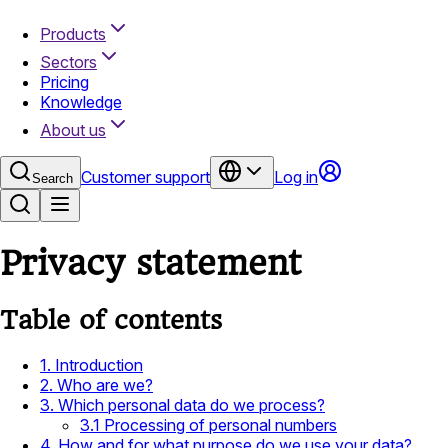
Products
Sectors
Pricing
Knowledge
About us
Customer support
Log in
Search
Privacy statement
Table of contents
1. Introduction
2. Who are we?
3. Which personal data do we process?
3.1 Processing of personal numbers
4. How and for what purpose do we use your data?