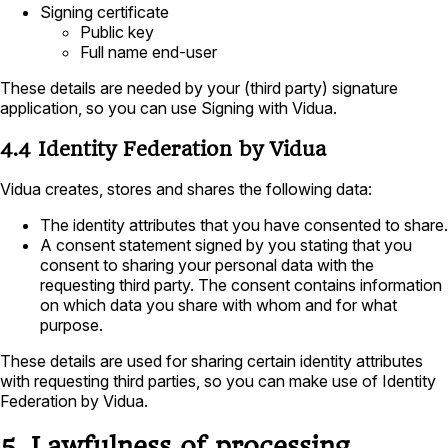
Signing certificate
Public key
Full name end-user
These details are needed by your (third party) signature
application, so you can use Signing with Vidua.
4.4 Identity Federation by Vidua
Vidua creates, stores and shares the following data:
The identity attributes that you have consented to share.
A consent statement signed by you stating that you
consent to sharing your personal data with the
requesting third party. The consent contains information
on which data you share with whom and for what
purpose.
These details are used for sharing certain identity attributes
with requesting third parties, so you can make use of Identity
Federation by Vidua.
5. Lawfulness of processing