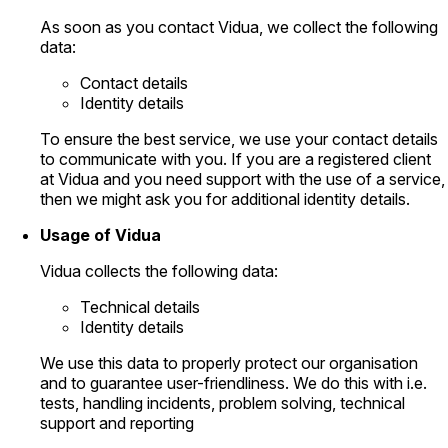
As soon as you contact Vidua, we collect the following
data:
Contact details
Identity details
To ensure the best service, we use your contact details
to communicate with you. If you are a registered client
at Vidua and you need support with the use of a service,
then we might ask you for additional identity details.
Usage of Vidua
Vidua collects the following data:
Technical details
Identity details
We use this data to properly protect our organisation
and to guarantee user-friendliness. We do this with i.e.
tests, handling incidents, problem solving, technical
support and reporting