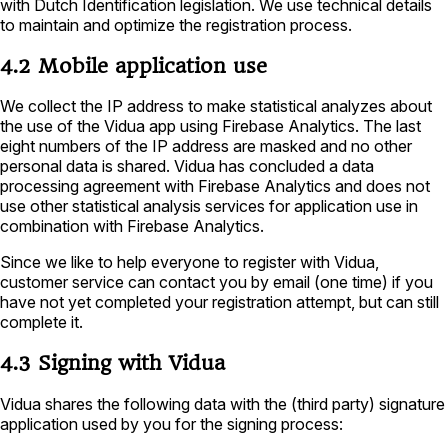
with Dutch Identification legislation. We use technical details
to maintain and optimize the registration process.
4.2 Mobile application use
We collect the IP address to make statistical analyzes about
the use of the Vidua app using Firebase Analytics. The last
eight numbers of the IP address are masked and no other
personal data is shared. Vidua has concluded a data
processing agreement with Firebase Analytics and does not
use other statistical analysis services for application use in
combination with Firebase Analytics.
Since we like to help everyone to register with Vidua,
customer service can contact you by email (one time) if you
have not yet completed your registration attempt, but can still
complete it.
4.3 Signing with Vidua
Vidua shares the following data with the (third party) signature
application used by you for the signing process: