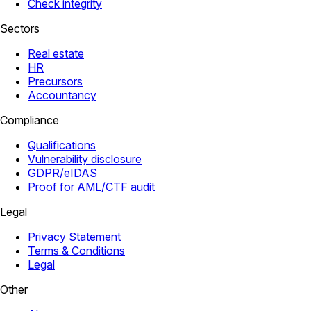
Check integrity
Sectors
Real estate
HR
Precursors
Accountancy
Compliance
Qualifications
Vulnerability disclosure
GDPR/eIDAS
Proof for AML/CTF audit
Legal
Privacy Statement
Terms & Conditions
Legal
Other