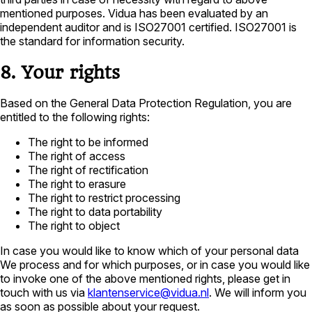
mentioned purposes. Vidua has been evaluated by an
independent auditor and is ISO27001 certified. ISO27001 is
the standard for information security.
8. Your rights
Based on the General Data Protection Regulation, you are
entitled to the following rights:
The right to be informed
The right of access
The right of rectification
The right to erasure
The right to restrict processing
The right to data portability
The right to object
In case you would like to know which of your personal data
We process and for which purposes, or in case you would like
to invoke one of the above mentioned rights, please get in
touch with us via
klantenservice@vidua.nl
. We will inform you
as soon as possible about your request.