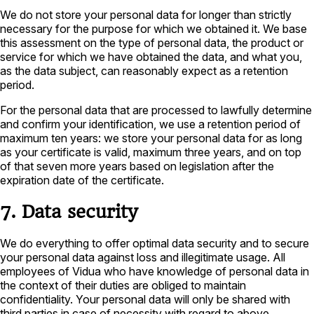
We do not store your personal data for longer than strictly
necessary for the purpose for which we obtained it. We base
this assessment on the type of personal data, the product or
service for which we have obtained the data, and what you,
as the data subject, can reasonably expect as a retention
period.
For the personal data that are processed to lawfully determine
and confirm your identification, we use a retention period of
maximum ten years: we store your personal data for as long
as your certificate is valid, maximum three years, and on top
of that seven more years based on legislation after the
expiration date of the certificate.
7. Data security
We do everything to offer optimal data security and to secure
your personal data against loss and illegitimate usage. All
employees of Vidua who have knowledge of personal data in
the context of their duties are obliged to maintain
confidentiality. Your personal data will only be shared with
third parties in case of necessity with regard to above