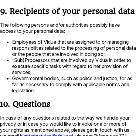
9. Recipients of your personal data
The following persons and/or authorities possibly have
access to your personal data:
Employees of Vidua that are assigned to or managing
responsibilities related to the processing of personal data
or the people that are involved in doing so;
(Sub)Processors that are involved by Vidua in order to
execute specific tasks with regard to her provision of
services;
Governmental bodies, such as police and justice, for as
far as necessary to comply with applicable norms and
legislation.
10. Questions
In case of any questions related to the way we handle your
privacy or in case you would like to invoke one or more of
your rights as mentioned above, please get in touch with us