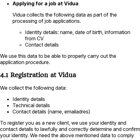
Applying for a job at Vidua
Vidua collects the following data as part of the
processing of job applications.
Identity details: name, date of birth, information
from CV
Contact details
We use this data to be able to properly carry out the
application procedure.
4.1 Registration at Vidua
We collect the following data:
Identity details
Technical details
Contact details (name, emailadres)
To register you as a new client, we use your identity and
contact details to lawfully and correctly determine and confirm
your identity. We need the above mentioned data to comply