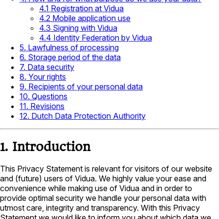
4.1 Registration at Vidua
4.2 Mobile application use
4.3 Signing with Vidua
4.4 Identity Federation by Vidua
5. Lawfulness of processing
6. Storage period of the data
7. Data security
8. Your rights
9. Recipients of your personal data
10. Questions
11. Revisions
12. Dutch Data Protection Authority
1. Introduction
This Privacy Statement is relevant for visitors of our website
and (future) users of Vidua. We highly value your ease and
convenience while making use of Vidua and in order to
provide optimal security we handle your personal data with
utmost care, integrity and transparency. With this Privacy
Statement we would like to inform you about which data we