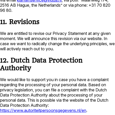
via email
klantenservice@vidua.nl
, via post “Maanweg 174,
2516 AB Hague, the Netherlands” or via phone: +31 70 820
96 80.
11. Revisions
We are entitled to revise our Privacy Statement at any given
moment. We will announce this revision via our website. In
case we want to radically change the underlying principles, we
will actively reach out to you.
12. Dutch Data Protection
Authority
We would like to support you in case you have a complaint
regarding the processing of your personal data. Based on
privacy legislation, you can file a complaint with the Dutch
Data Protection Authority about the processing of your
personal data. This is possible via the website of the Dutch
Data Protection Authority:
https://www.autoriteitpersoonsgegevens.nl/en
.