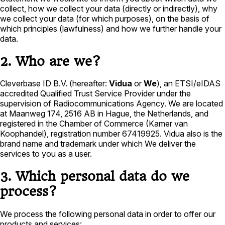
collect, how we collect your data (directly or indirectly), why
we collect your data (for which purposes), on the basis of
which principles (lawfulness) and how we further handle your
data.
2. Who are we?
Cleverbase ID B.V. (hereafter:
Vidua
or
We
), an ETSI/eIDAS
accredited Qualified Trust Service Provider under the
supervision of Radiocommunications Agency. We are located
at Maanweg 174, 2516 AB in Hague, the Netherlands, and
registered in the Chamber of Commerce (Kamer van
Koophandel), registration number 67419925. Vidua also is the
brand name and trademark under which We deliver the
services to you as a user.
3. Which personal data do we
process?
We process the following personal data in order to offer our
products and services: