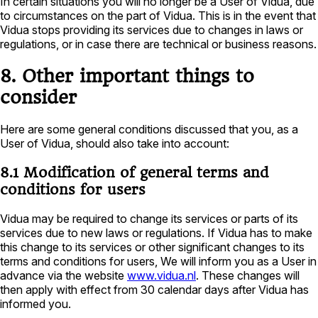
In certain situations you will no longer be a User of Vidua, due
to circumstances on the part of Vidua. This is in the event that
Vidua stops providing its services due to changes in laws or
regulations, or in case there are technical or business reasons.
8. Other important things to
consider
Here are some general conditions discussed that you, as a
User of Vidua, should also take into account:
8.1 Modification of general terms and
conditions for users
Vidua may be required to change its services or parts of its
services due to new laws or regulations. If Vidua has to make
this change to its services or other significant changes to its
terms and conditions for users, We will inform you as a User in
advance via the website
www.vidua.nl
. These changes will
then apply with effect from 30 calendar days after Vidua has
informed you.