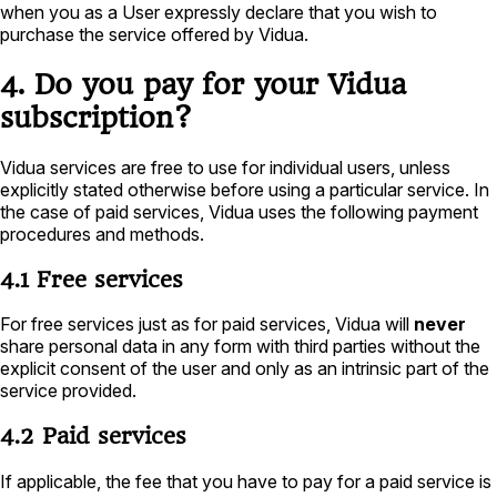
when you as a User expressly declare that you wish to
purchase the service offered by Vidua.
4. Do you pay for your Vidua
subscription?
Vidua services are free to use for individual users, unless
explicitly stated otherwise before using a particular service. In
the case of paid services, Vidua uses the following payment
procedures and methods.
4.1 Free services
For free services just as for paid services, Vidua will
never
share personal data in any form with third parties without the
explicit consent of the user and only as an intrinsic part of the
service provided.
4.2 Paid services
If applicable, the fee that you have to pay for a paid service is