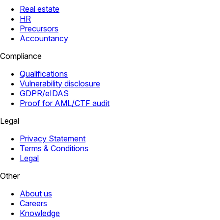
Real estate
HR
Precursors
Accountancy
Compliance
Qualifications
Vulnerability disclosure
GDPR/eIDAS
Proof for AML/CTF audit
Legal
Privacy Statement
Terms & Conditions
Legal
Other
About us
Careers
Knowledge