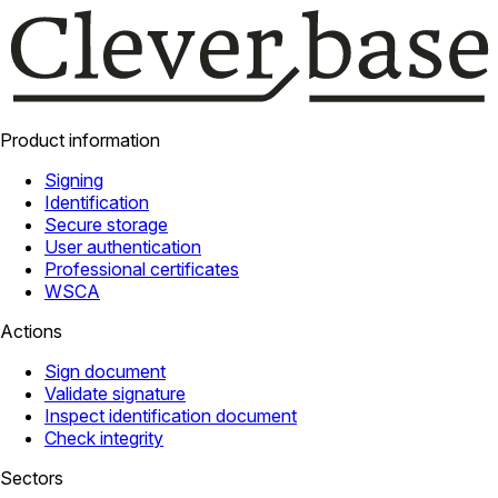
Product information
Signing
Identification
Secure storage
User authentication
Professional certificates
WSCA
Actions
Sign document
Validate signature
Inspect identification document
Check integrity
Sectors