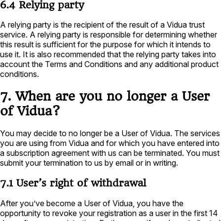
6.4 Relying party
A relying party is the recipient of the result of a Vidua trust
service. A relying party is responsible for determining whether
this result is sufficient for the purpose for which it intends to
use it. It is also recommended that the relying party takes into
account the Terms and Conditions and any additional product
conditions.
7. When are you no longer a User
of Vidua?
You may decide to no longer be a User of Vidua. The services
you are using from Vidua and for which you have entered into
a subscription agreement with us can be terminated. You must
submit your termination to us by email or in writing.
7.1 User’s right of withdrawal
After you’ve become a User of Vidua, you have the
opportunity to revoke your registration as a user in the first 14