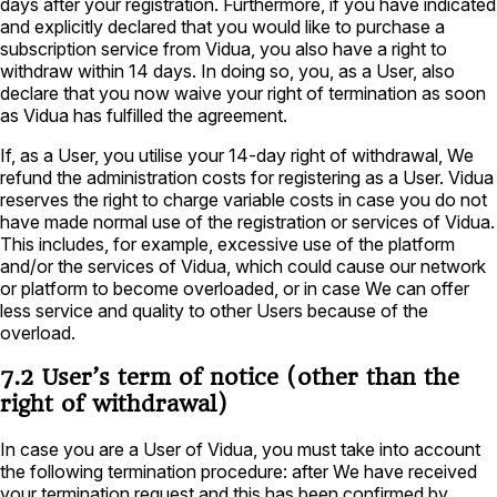
days after your registration. Furthermore, if you have indicated
and explicitly declared that you would like to purchase a
subscription service from Vidua, you also have a right to
withdraw within 14 days. In doing so, you, as a User, also
declare that you now waive your right of termination as soon
as Vidua has fulfilled the agreement.
If, as a User, you utilise your 14-day right of withdrawal, We
refund the administration costs for registering as a User. Vidua
reserves the right to charge variable costs in case you do not
have made normal use of the registration or services of Vidua.
This includes, for example, excessive use of the platform
and/or the services of Vidua, which could cause our network
or platform to become overloaded, or in case We can offer
less service and quality to other Users because of the
overload.
7.2 User’s term of notice (other than the
right of withdrawal)
In case you are a User of Vidua, you must take into account
the following termination procedure: after We have received
your termination request and this has been confirmed by