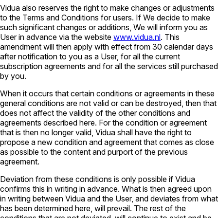
Vidua also reserves the right to make changes or adjustments
to the Terms and Conditions for users. If We decide to make
such significant changes or additions, We will inform you as
User in advance via the website
www.vidua.nl
. This
amendment will then apply with effect from 30 calendar days
after notification to you as a User, for all the current
subscription agreements and for all the services still purchased
by you.
When it occurs that certain conditions or agreements in these
general conditions are not valid or can be destroyed, then that
does not affect the validity of the other conditions and
agreements described here. For the condition or agreement
that is then no longer valid, Vidua shall have the right to
propose a new condition and agreement that comes as close
as possible to the content and purport of the previous
agreement.
Deviation from these conditions is only possible if Vidua
confirms this in writing in advance. What is then agreed upon
in writing between Vidua and the User, and deviates from what
has been determined here, will prevail. The rest of the
conditions that are not deviated, will continue to exist and be