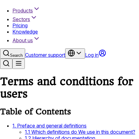
Products
Sectors
Pricing
Knowledge
About us
Customer support
Log in
Search
Terms and conditions for
users
Table of Contents
1. Preface and general definitions
1.1 Which definitions do We use in this document?
1.2 Hierarchy of documentation