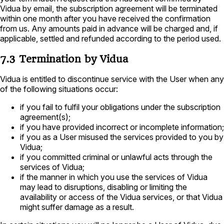
Vidua by email, the subscription agreement will be terminated
within one month after you have received the confirmation
from us. Any amounts paid in advance will be charged and, if
applicable, settled and refunded according to the period used.
7.3 Termination by Vidua
Vidua is entitled to discontinue service with the User when any
of the following situations occur:
if you fail to fulfil your obligations under the subscription
agreement(s);
if you have provided incorrect or incomplete information;
if you as a User misused the services provided to you by
Vidua;
if you committed criminal or unlawful acts through the
services of Vidua;
if the manner in which you use the services of Vidua
may lead to disruptions, disabling or limiting the
availability or access of the Vidua services, or that Vidua
might suffer damage as a result.