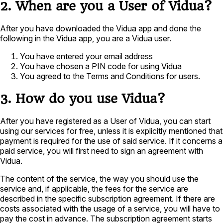
2. When are you a User of Vidua?
After you have downloaded the Vidua app and done the
following in the Vidua app, you are a Vidua user.
You have entered your email address
You have chosen a PIN code for using Vidua
You agreed to the Terms and Conditions for users.
3. How do you use Vidua?
After you have registered as a User of Vidua, you can start
using our services for free, unless it is explicitly mentioned that
payment is required for the use of said service. If it concerns a
paid service, you will first need to sign an agreement with
Vidua.
The content of the service, the way you should use the
service and, if applicable, the fees for the service are
described in the specific subscription agreement. If there are
costs associated with the usage of a service, you will have to
pay the cost in advance. The subscription agreement starts