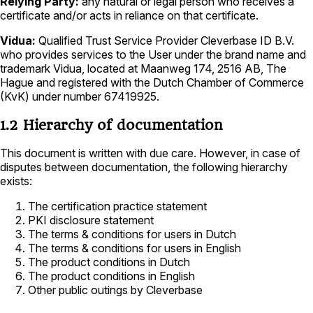
Relying Party:
any natural or legal person who receives a
certificate and/or acts in reliance on that certificate.
Vidua:
Qualified Trust Service Provider Cleverbase ID B.V.
who provides services to the User under the brand name and
trademark Vidua, located at Maanweg 174, 2516 AB, The
Hague and registered with the Dutch Chamber of Commerce
(KvK) under number 67419925.
1.2 Hierarchy of documentation
This document is written with due care. However, in case of
disputes between documentation, the following hierarchy
exists:
The certification practice statement
PKI disclosure statement
The terms & conditions for users in Dutch
The terms & conditions for users in English
The product conditions in Dutch
The product conditions in English
Other public outings by Cleverbase