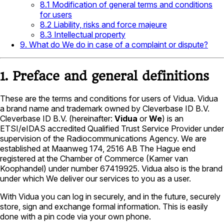
8.1 Modification of general terms and conditions
for users
8.2 Liability, risks and force majeure
8.3 Intellectual property
9. What do We do in case of a complaint or dispute?
1. Preface and general definitions
These are the terms and conditions for users of Vidua. Vidua
a brand name and trademark owned by Cleverbase ID B.V.
Cleverbase ID B.V. (hereinafter:
Vidua
or
We
) is an
ETSI/eIDAS accredited Qualified Trust Service Provider under
supervision of the Radiocommunications Agency. We are
established at Maanweg 174, 2516 AB The Hague end
registered at the Chamber of Commerce (Kamer van
Koophandel) under number 67419925. Vidua also is the brand
under which We deliver our services to you as a user.
With Vidua you can log in securely, and in the future, securely
store, sign and exchange formal information. This is easily
done with a pin code via your own phone.