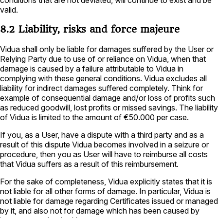
valid.
8.2 Liability, risks and force majeure
Vidua shall only be liable for damages suffered by the User or
Relying Party due to use of or reliance on Vidua, when that
damage is caused by a failure attributable to Vidua in
complying with these general conditions. Vidua excludes all
liability for indirect damages suffered completely. Think for
example of consequential damage and/or loss of profits such
as reduced goodwill, lost profits or missed savings. The liability
of Vidua is limited to the amount of €50.000 per case.
If you, as a User, have a dispute with a third party and as a
result of this dispute Vidua becomes involved in a seizure or
procedure, then you as User will have to reimburse all costs
that Vidua suffers as a result of this reimbursement.
For the sake of completeness, Vidua explicitly states that it is
not liable for all other forms of damage. In particular, Vidua is
not liable for damage regarding Certificates issued or managed
by it, and also not for damage which has been caused by