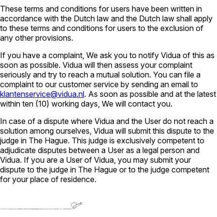
These terms and conditions for users have been written in
accordance with the Dutch law and the Dutch law shall apply
to these terms and conditions for users to the exclusion of
any other provisions.
If you have a complaint, We ask you to notify Vidua of this as
soon as possible. Vidua will then assess your complaint
seriously and try to reach a mutual solution. You can file a
complaint to our customer service by sending an email to
klantenservice@vidua.nl
. As soon as possible and at the latest
within ten (10) working days, We will contact you.
In case of a dispute where Vidua and the User do not reach a
solution among ourselves, Vidua will submit this dispute to the
judge in The Hague. This judge is exclusively competent to
adjudicate disputes between a User as a legal person and
Vidua. If you are a User of Vidua, you may submit your
dispute to the judge in The Hague or to the judge competent
for your place of residence.