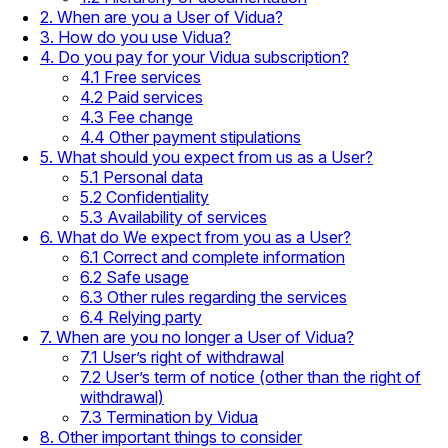
2. When are you a User of Vidua?
3. How do you use Vidua?
4. Do you pay for your Vidua subscription?
4.1 Free services
4.2 Paid services
4.3 Fee change
4.4 Other payment stipulations
5. What should you expect from us as a User?
5.1 Personal data
5.2 Confidentiality
5.3 Availability of services
6. What do We expect from you as a User?
6.1 Correct and complete information
6.2 Safe usage
6.3 Other rules regarding the services
6.4 Relying party
7. When are you no longer a User of Vidua?
7.1 User’s right of withdrawal
7.2 User’s term of notice (other than the right of
withdrawal)
7.3 Termination by Vidua
8. Other important things to consider