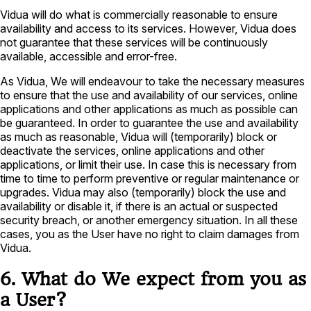
Vidua will do what is commercially reasonable to ensure
availability and access to its services. However, Vidua does
not guarantee that these services will be continuously
available, accessible and error-free.
As Vidua, We will endeavour to take the necessary measures
to ensure that the use and availability of our services, online
applications and other applications as much as possible can
be guaranteed. In order to guarantee the use and availability
as much as reasonable, Vidua will (temporarily) block or
deactivate the services, online applications and other
applications, or limit their use. In case this is necessary from
time to time to perform preventive or regular maintenance or
upgrades. Vidua may also (temporarily) block the use and
availability or disable it, if there is an actual or suspected
security breach, or another emergency situation. In all these
cases, you as the User have no right to claim damages from
Vidua.
6. What do We expect from you as
a User?