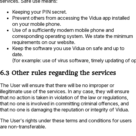
services. Safe use means:
Keeping your PIN secret.
Prevent others from accessing the Vidua app installed
on your mobile phone.
Use of a sufficiently modern mobile phone and
corresponding operating system. We state the minimum
requirements on our website.
Keep the software you use Vidua on safe and up to
date.
(for example: use of virus software, timely updating of 
6.3 Other rules regarding the services
The User will ensure that there will be no improper or
illegitimate use of the services. In any case, they will ensure
that no action is taken in violation of the law or regulations,
that no one is involved in committing criminal offences, and
that no one is damaging the reputation or integrity of Vidua.
The User's rights under these terms and conditions for users
are non-transferable.