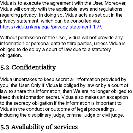
Vidua is to execute the agreement with the User. Moreover,
Vidua will comply with the applicable laws and regulations
regarding privacy. In doing so, Vidua acts as set out in the
privacy statement, which can be consulted via:
https://vidua.nl/en/legal/privacy-statement-1.7/
.
Without permission of the User, Vidua will not provide any
information or personal data to third parties, unless Vidua is
obliged to do so by a court of law due to a statutory
obligation.
5.2 Confidentiality
Vidua undertakes to keep secret all information provided by
you, the User. Only if Vidua is obliged by law or by a court of
law to share this information, then We are no longer obliged to
keep this information secret. Vidua also makes an exception
to the secrecy obligation if the information is important to
Vidua in the conduct or outcome of legal proceedings,
including the disciplinary judge, criminal judge or civil judge.
5.3 Availability of services