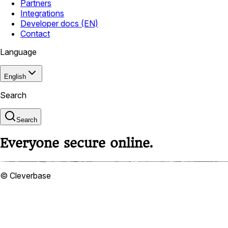
Partners
Integrations
Developer docs (EN)
Contact
Language
English
Search
Search
Everyone secure online.
© Cleverbase