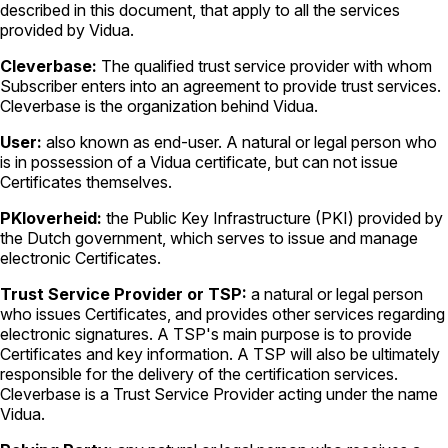
described in this document, that apply to all the services
provided by Vidua.
Cleverbase:
The qualified trust service provider with whom
Subscriber enters into an agreement to provide trust services.
Cleverbase is the organization behind Vidua.
User:
also known as end-user. A natural or legal person who
is in possession of a Vidua certificate, but can not issue
Certificates themselves.
PKIoverheid:
the Public Key Infrastructure (PKI) provided by
the Dutch government, which serves to issue and manage
electronic Certificates.
Trust Service Provider or TSP:
a natural or legal person
who issues Certificates, and provides other services regarding
electronic signatures. A TSP's main purpose is to provide
Certificates and key information. A TSP will also be ultimately
responsible for the delivery of the certification services.
Cleverbase is a Trust Service Provider acting under the name
Vidua.