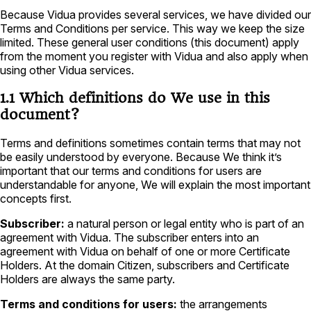
Because Vidua provides several services, we have divided our
Terms and Conditions per service. This way we keep the size
limited. These general user conditions (this document) apply
from the moment you register with Vidua and also apply when
using other Vidua services.
1.1 Which definitions do We use in this
document?
Terms and definitions sometimes contain terms that may not
be easily understood by everyone. Because We think it’s
important that our terms and conditions for users are
understandable for anyone, We will explain the most important
concepts first.
Subscriber:
a natural person or legal entity who is part of an
agreement with Vidua. The subscriber enters into an
agreement with Vidua on behalf of one or more Certificate
Holders. At the domain Citizen, subscribers and Certificate
Holders are always the same party.
Terms and conditions for users:
the arrangements