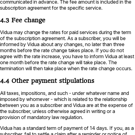
communicated in advance. The fee amount is included in the
subscription agreement for the specific service.
4.3 Fee change
Vidua may change the rates for paid services during the term
of the subscription agreement. As a subscriber, you will be
informed by Vidua about any changes, no later than three
months before the rate change takes place. If you do not
agree with the rate increase, you have to inform Vidua at least
one month before the rate change will take place. The
termination will then take place when the rate change occurs.
4.4 Other payment stipulations
All taxes, impositions, and such - under whatever name and
imposed by whomever - which is related to the relationship
between you as a subscriber and Vidua are at the expense of
the subscriber, unless otherwise agreed in writing or a
provision of mandatory law regulation.
Vidua has a standard term of payment of 14 days. If you, as a
subscriber, fail to settle a claim after a reminder or notice of