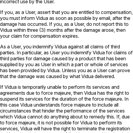
incorrect use by the User.
If you, as a User, assert that you are entitled to compensation,
you must inform Vidua as soon as possible by email, after the
damage has occurred. If you, as a User, do not report this to
Vidua within three (3) months after the damage arose, then
your claim for compensation expires.
As a User, you indemnify Vidua against all claims of third
parties. In particular, as User you indemnify Vidua for claims of
third parties for damage caused by a product that has been
supplied by you as User in which a part or whole of services
has been provided by Vidua. Unless you as a User can prove
that the damage was caused by what Vidua delivered.
If Vidua is temporarily unable to perform its services and
agreements due to force majeure, then Vidua has the right to
suspend its services for the duration of the force majeure. In
this case Vidua understands force majeure to include all
circumstances that hinder the performance of the services
which Vidua cannot do anything about to remedy this. If, due
to force majeure, it is not possible for Vidua to perform its
services, Vidua will have the right to terminate the registration