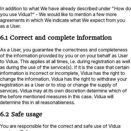
In addition to what We have already described under "How do
you use Vidua?” - We would like to mention a few more
agreements in which We indicate what We expect from you
as a User.
6.1 Correct and complete information
As a User, you guarantee the correctness and completeness
of the information provided by you or on your behalf as User
to Vidua. This applies at all times, i.e. during registration as well
as during the use of the service(s). If it is the case that certain
information is incorrect or incomplete, Vidua has the right to
change the information. Vidua has the right to withdraw your
registration as a User or to stop or change the supply of
services. Vidua may at its own discretion determine which of
the before mentioned measures in this case. Vidua will
determine this in all reasonableness.
6.2 Safe usage
You are responsible for the correct and safe use of Vidua