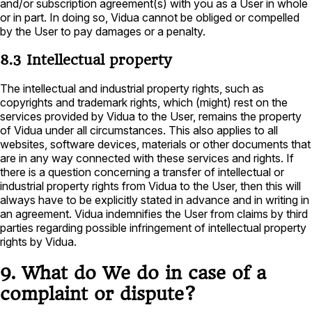
and/or subscription agreement(s) with you as a User in whole
or in part. In doing so, Vidua cannot be obliged or compelled
by the User to pay damages or a penalty.
8.3 Intellectual property
The intellectual and industrial property rights, such as
copyrights and trademark rights, which (might) rest on the
services provided by Vidua to the User, remains the property
of Vidua under all circumstances. This also applies to all
websites, software devices, materials or other documents that
are in any way connected with these services and rights. If
there is a question concerning a transfer of intellectual or
industrial property rights from Vidua to the User, then this will
always have to be explicitly stated in advance and in writing in
an agreement. Vidua indemnifies the User from claims by third
parties regarding possible infringement of intellectual property
rights by Vidua.
9. What do We do in case of a
complaint or dispute?