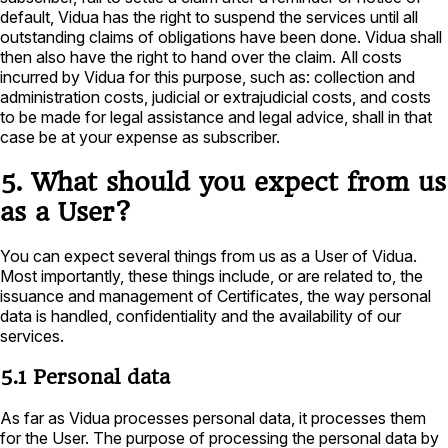
default, Vidua has the right to suspend the services until all
outstanding claims of obligations have been done. Vidua shall
then also have the right to hand over the claim. All costs
incurred by Vidua for this purpose, such as: collection and
administration costs, judicial or extrajudicial costs, and costs
to be made for legal assistance and legal advice, shall in that
case be at your expense as subscriber.
5. What should you expect from us
as a User?
You can expect several things from us as a User of Vidua.
Most importantly, these things include, or are related to, the
issuance and management of Certificates, the way personal
data is handled, confidentiality and the availability of our
services.
5.1 Personal data
As far as Vidua processes personal data, it processes them
for the User. The purpose of processing the personal data by