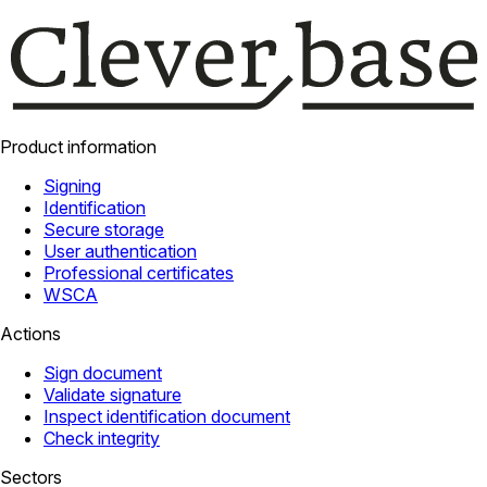
Product information
Signing
Identification
Secure storage
User authentication
Professional certificates
WSCA
Actions
Sign document
Validate signature
Inspect identification document
Check integrity
Sectors