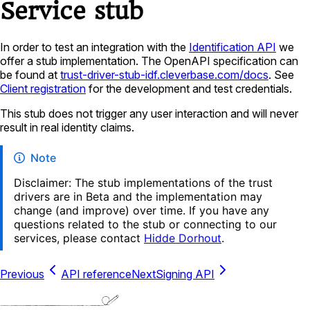
Service stub
In order to test an integration with the
Identification API
we
offer a stub implementation. The OpenAPI specification can
be found at
trust-driver-stub-idf.cleverbase.com/docs
. See
Client registration
for the development and test credentials.
This stub does not trigger any user interaction and will never
result in real identity claims.
Note
Disclaimer: The stub implementations of the trust
drivers are in Beta and the implementation may
change (and improve) over time. If you have any
questions related to the stub or connecting to our
services, please contact
Hidde Dorhout
.
Previous
API reference
Next
Signing API