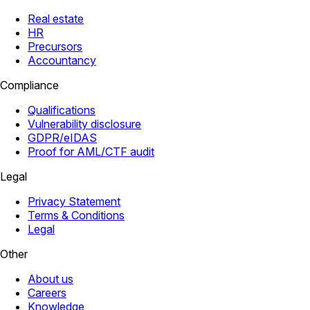
Real estate
HR
Precursors
Accountancy
Compliance
Qualifications
Vulnerability disclosure
GDPR/eIDAS
Proof for AML/CTF audit
Legal
Privacy Statement
Terms & Conditions
Legal
Other
About us
Careers
Knowledge