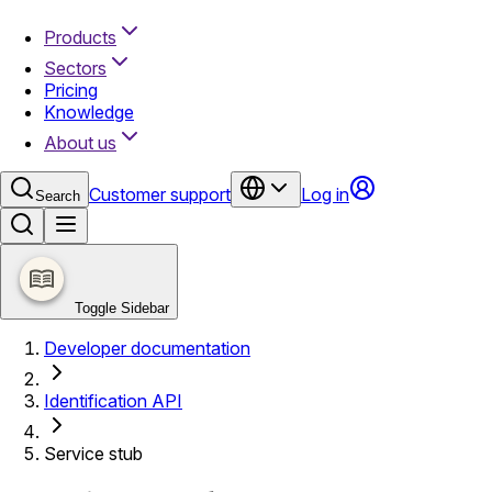
Products
Sectors
Pricing
Knowledge
About us
Customer support
Log in
Search
Toggle Sidebar
Developer documentation
Identification API
Service stub